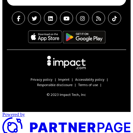
Privacy policy
Imprint
Accessibility policy
Responsible disclosure
Terms of use
© 2023 Impact Tech, Inc
Powered by