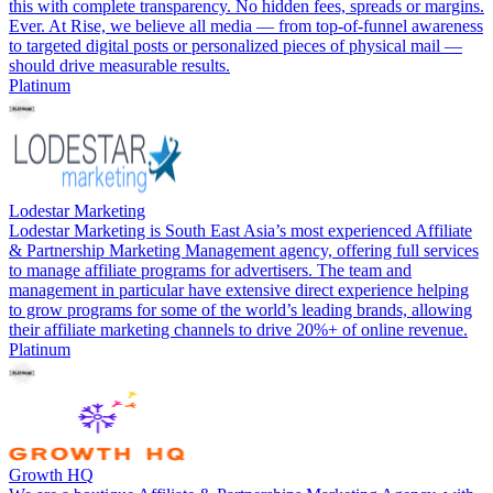
this with complete transparency. No hidden fees, spreads or margins.
Ever. At Rise, we believe all media — from top-of-funnel awareness
to targeted digital posts or personalized pieces of physical mail —
should drive measurable results.
Platinum
Lodestar Marketing
Lodestar Marketing is South East Asia’s most experienced Affiliate
& Partnership Marketing Management agency, offering full services
to manage affiliate programs for advertisers. The team and
management in particular have extensive direct experience helping
to grow programs for some of the world’s leading brands, allowing
their affiliate marketing channels to drive 20%+ of online revenue.
Platinum
Growth HQ