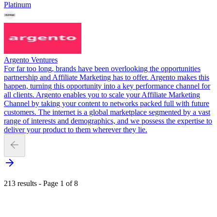
Platinum
Argento Ventures
For far too long, brands have been overlooking the opportunities
partnership and Affiliate Marketing has to offer. Argento makes this
happen, turning this opportunity into a key performance channel for
all clients. Argento enables you to scale your Affiliate Marketing
Channel by taking your content to networks packed full with future
customers. The internet is a global marketplace segmented by a vast
range of interests and demographics, and we possess the expertise to
deliver your product to them wherever they lie.
213 results - Page 1 of 8