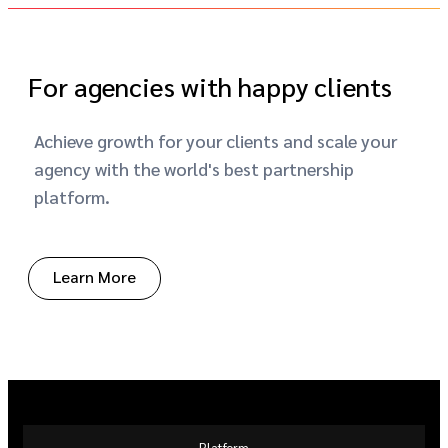
For agencies with happy clients
Achieve growth for your clients and scale your
agency with the world's best partnership
platform.
Learn More
Platform