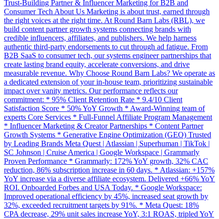
Trust-Building Partner & Influencer Marketing for B2B and
Consumer Tech About Us Marketing is about trust, earned through
the right voices at the right time. At Round Barn Labs (RBL), we
build content partner growth systems connecting brands with
credible influencers, affiliates, and publishers. We help harness
authentic third-party endorsements to cut through ad fatigue. From
B2B SaaS to consumer tech, our systems engineer partnerships that
create lasting brand equity, accelerate conversions, and drive
measurable revenue. Why Choose Round Barn Labs? We operate as
a dedicated extension of your in-house team, prioritizing sustainable
impact over vanity metrics. Our performance reflects our
commitment: * 95% Client Retention Rate * 9.4/10 Client
Satisfaction Score * 50% YoY Growth * Award-Winning team of
experts Core Services * Full-Funnel Affiliate Program Management
* Influencer Marketing & Creator Partnerships * Content Partner
Growth Systems * Generative Engine Optimization (GEO) Trusted
by Leading Brands Meta Quest | Atlassian | Superhuman | TikTok |
SC Johnson | Cruise America | Google Workspace | Grammarly
Proven Performance * Grammarly: 172% YoY growth, 32% CAC
reduction, 86% subscription increase in 60 days. * Atlassian: +157%
YoY increase via a diverse affiliate ecosystem. Delivered +66% YoY
ROI. Onboarded Forbes and USA Today. * Google Workspace:
Improved operational efficiency by 45%, increased seat growth by
32%, exceeded recruitment targets by 91%. * Meta Quest: 18%
CPA decrease, 29% unit sales increase YoY, 3:1 ROAS, tripled YoY