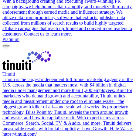
With a background creating and executing award-winning PR
campaigns, we help brands attain, amplify, and monetize third-party
endorsement through earned media and influencer strategy. We
utilize data from proprietary software that extracts publisher data
collected from millions of search results to build highly targeted
affiliate campaigns that reach up-funnel and convert more readers to
customers. Contact us to learn more.
Platinum
Tinuiti
Tinuiti is the largest independent full-funnel marketing agency in the
U.S. across the media that matters most, with $4 billion in digital
media under management and more than 1,200 employees. Built for
marketers who demand growth and accountability, Tinuiti unites
media and measurement under one roof to eliminate waste—the
biggest growth killer of all—and scale what works. Its proprietary
technology, Bliss Point by Tinuiti, reveals the truth around growth
and waste, and how to capitalize on it. With expert teams across
Commerce, Search, Social, TV & Audio, and more, Tinuiti delivers
measurable results with brutal simplicity: Love Growth. Hate Waste.
https://tinuiti.com/