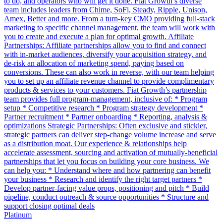
to do, and operators who will get it done. Fiat Growth’s diverse
team includes leaders from Chime, SoFi, Steady, Ripple, Unison,
Amex, Better and more. From a turn-key CMO providing full-stack
marketing to specific channel management, the team will work with
you to create and execute a plan for optimal growth. Affiliate
Partnerships: Affiliate partnerships allow you to find and connect
with in-market audiences, diversify your acquisition strategy, and
de-risk an allocation of marketing spend, paying based on
conversions. These can also work in reverse, with our team helping
you to set up an affiliate revenue channel to provide complimentary
products & services to your customers. Fiat Growth’s partnership
team provides full program-management, inclusive of: * Program
setup * Competitive research * Program strategy development *
Partner recruitment * Partner onboarding * Reporting, analysis &
optimizations Strategic Partnerships: Often exclusive and stickier,
strategic partners can deliver step-change volume increase and serve
as a distribution moat. Our experience & relationships help
accelerate assessment, sourcing and activation of mutually-beneficial
partnerships that let you focus on building your core business. We
can help you: * Understand where and how partnering can benefit
your business * Research and identify the right target partners *
Develop partner-facing value props, positioning and pitch * Build
pipeline, conduct outreach & source opportunities * Structure and
support closing optimal deals
Platinum