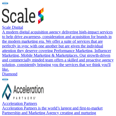
Scale Digital
A modern digital acquisition agency delivering high-impact services
to help drive awareness, consideration and acquisition for brands in
the modern marketing era. We offer a suite of services that are
perfectly in sync with one another but are given the individual
attention they deserve covering Performance Marketing, Influencer
Marketing, Mobile Marketing & Marketplaces. Our growth-driven
and commercially minded team offers a skilled and proactive agency
solution, consistently bringing you the services that we think you'll
like.
Diamond
Acceleration Partners
Acceleration Partners is the world’s largest and first-to-market
Partnership and Marketing Agency creating and nurturing