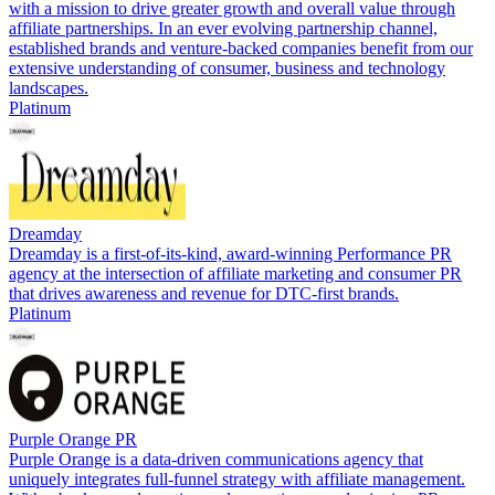
with a mission to drive greater growth and overall value through
affiliate partnerships. In an ever evolving partnership channel,
established brands and venture-backed companies benefit from our
extensive understanding of consumer, business and technology
landscapes.
Platinum
Dreamday
Dreamday is a first-of-its-kind, award-winning Performance PR
agency at the intersection of affiliate marketing and consumer PR
that drives awareness and revenue for DTC-first brands.
Platinum
Purple Orange PR
Purple Orange is a data-driven communications agency that
uniquely integrates full-funnel strategy with affiliate management.