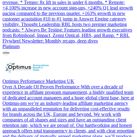
revenue. * Tempo: 8x lift in sales in under 6 months. * Remote:
+4,100% increase in new account sign-ups, +240% Q1 lead growth
pacing compared to the previous quarter. +163% growth in new
customer acquisition #10 to #1 jump in Answer Engine category
visibility. Thought Leadership RBL hosts two premier marketing
podcasts: * Always Be Testing: Features leading growth executives
from Robinhood, Impact, Zenni Optical, HBS, and Ramp. * RBL
Flywheel Newsletter: Monthly recaps, deep dives
Platinum
Optimus Performance Marketing UK
Over A Decade Of Proven Performance With over a decade of
experience in affiliate program management, a highly qualified team
of dedicated account managers and a huge global client base, here at
Optimus-pm we’re an industry-leading affiliate marketing agency
with an unparalleled reputation for delivering cost-effective results
for brands across the UK, Europe and beyond. We work with
companies of all shapes and sizes and have an outstanding client
retention rate, which we are proud of. Our hardworking and honest
approach offers total transparency to clients, and with clear reporting
and the delivery of mutually agreed marketing plans, we’ll produce