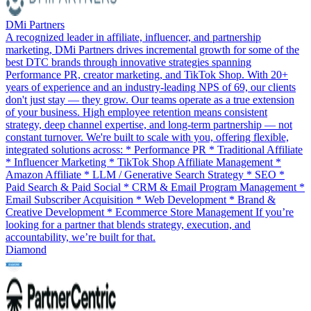
DMi Partners
A recognized leader in affiliate, influencer, and partnership
marketing, DMi Partners drives incremental growth for some of the
best DTC brands through innovative strategies spanning
Performance PR, creator marketing, and TikTok Shop. With 20+
years of experience and an industry-leading NPS of 69, our clients
don't just stay — they grow. Our teams operate as a true extension
of your business. High employee retention means consistent
strategy, deep channel expertise, and long-term partnership — not
constant turnover. We're built to scale with you, offering flexible,
integrated solutions across: * Performance PR * Traditional Affiliate
* Influencer Marketing * TikTok Shop Affiliate Management *
Amazon Affiliate * LLM / Generative Search Strategy * SEO *
Paid Search & Paid Social * CRM & Email Program Management *
Email Subscriber Acquisition * Web Development * Brand &
Creative Development * Ecommerce Store Management If you’re
looking for a partner that blends strategy, execution, and
accountability, we’re built for that.
Diamond