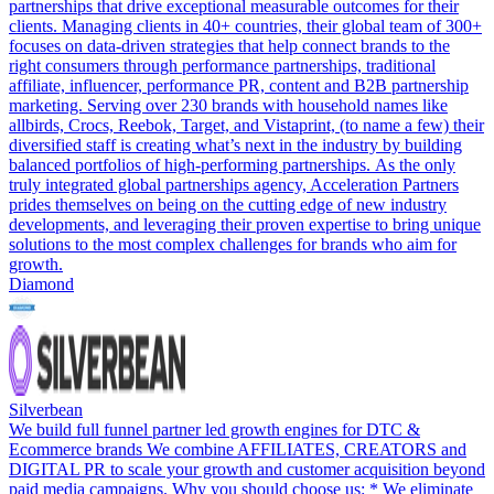
partnerships that drive exceptional measurable outcomes for their
clients. Managing clients in 40+ countries, their global team of 300+
focuses on data-driven strategies that help connect brands to the
right consumers through performance partnerships, traditional
affiliate, influencer, performance PR, content and B2B partnership
marketing. Serving over 230 brands with household names like
allbirds, Crocs, Reebok, Target, and Vistaprint, (to name a few) their
diversified staff is creating what’s next in the industry by building
balanced portfolios of high-performing partnerships. As the only
truly integrated global partnerships agency, Acceleration Partners
prides themselves on being on the cutting edge of new industry
developments, and leveraging their proven expertise to bring unique
solutions to the most complex challenges for brands who aim for
growth.
Diamond
Silverbean
We build full funnel partner led growth engines for DTC &
Ecommerce brands We combine AFFILIATES, CREATORS and
DIGITAL PR to scale your growth and customer acquisition beyond
paid media campaigns. Why you should choose us: * We eliminate