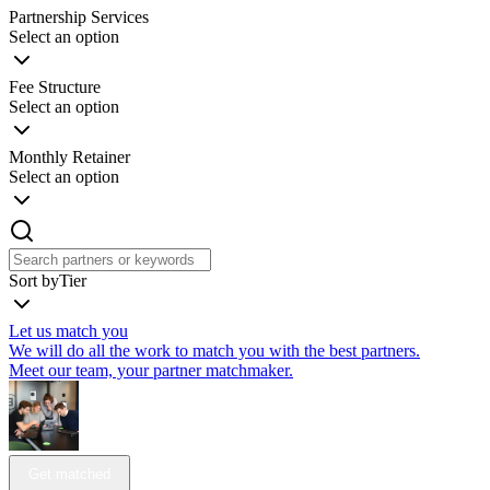
Partnership Services
Select an option
Fee Structure
Select an option
Monthly Retainer
Select an option
Sort by
Tier
Let us match you
We will do all the work to match you with the best partners.
Meet our team, your partner matchmaker.
Get matched