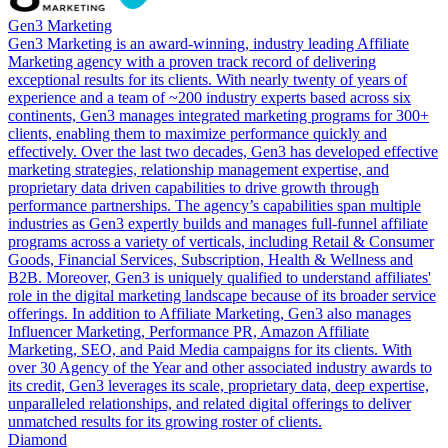
Gen3 Marketing
Gen3 Marketing is an award-winning, industry­ leading Affiliate
Marketing agency with a proven track record of delivering
exceptional results for its clients. With nearly twenty of years of
experience and a team of ~200 industry experts based across six
continents, Gen3 manages integrated marketing programs for 300+
clients, enabling them to maximize performance quickly and
effectively. Over the last two decades, Gen3 has developed effective
marketing strategies, relationship management expertise, and
proprietary data­ driven capabilities to drive growth through
performance partnerships. The agency’s capabilities span multiple
industries as Gen3 expertly builds and manages full-funnel affiliate
programs across a variety of verticals, including Retail & Consumer
Goods, Financial Services, Subscription, Health & Wellness and
B2B. Moreover, Gen3 is uniquely qualified to understand affiliates'
role in the digital marketing landscape because of its broader service
offerings. In addition to Affiliate Marketing, Gen3 also manages
Influencer Marketing, Performance PR, Amazon Affiliate
Marketing, SEO, and Paid Media campaigns for its clients. With
over 30 Agency of the Year and other associated industry awards to
its credit, Gen3 leverages its scale, proprietary data, deep expertise,
unparalleled relationships, and related digital offerings to deliver
unmatched results for its growing roster of clients.
Diamond