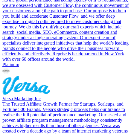
we are obsessed with Customer Flow, the continuous movement of
your customers along the path to purchase. Our purpose is to help
you build and accelerate Customer Flow, and we offer deep
expertise in digital crafts required to move customers along that
journey. We do this by unifying our craft experts which include
search, social media, SEO, eCommerce, content creation and
strategy under a single operating system. Our expert team of
specialists deliver integrated initiatives that help the world’s leading
brands connect to the people who drive their business forward –
efficiently and effectively. Reprise is headquartered in New York
with over 60 offices around the world.
Platinum
Versa Marketing Inc
The Trusted Affiliate Growth Partner for Startups, Scaleups, and
Fortune 500 Brands. Versa’s strategic process helps our brands to
realize the full potential of performance marketing. Our tested and
proven affiliate program management methodology consistently
achieves higher results than those of other agencies. Versa was
created over a decade ago by a team of internet marketing veterans