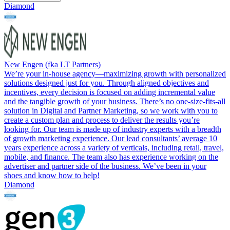
Diamond
New Engen (fka LT Partners)
We’re your in-house agency—maximizing growth with personalized
solutions designed just for you. Through aligned objectives and
incentives, every decision is focused on adding incremental value
and the tangible growth of your business. There’s no one-size-fits-all
solution in Digital and Partner Marketing, so we work with you to
create a custom plan and process to deliver the results you’re
looking for. Our team is made up of industry experts with a breadth
of growth marketing experience. Our lead consultants’ average 10
years experience across a variety of verticals, including retail, travel,
mobile, and finance. The team also has experience working on the
advertiser and partner side of the business. We’ve been in your
shoes and know how to help!
Diamond