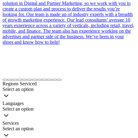
solution in Digital and Partner Marketing, so we work with you to
create a custom plan and process to deliver the results you’re
looking for. Our team is made up of industry experts with a breadth
of growth marketing experience. Our lead consultants’ average 10
years experience across a variety of verticals, including retail, travel,
mobile, and finance. The team also has experience working on the
advertiser and partner side of the business. We’ve been in your
shoes and know how to help!
Item
1
Regions Serviced
of
Select an option
12
Languages
Select an option
Services
Select an option