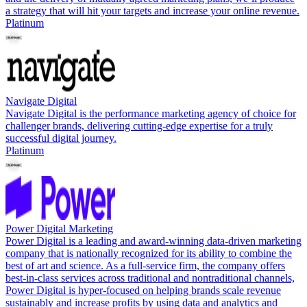
a strategy that will hit your targets and increase your online revenue.
Platinum
Navigate Digital
Navigate Digital is the performance marketing agency of choice for
challenger brands, delivering cutting-edge expertise for a truly
successful digital journey.
Platinum
Power Digital Marketing
Power Digital is a leading and award-winning data-driven marketing
company that is nationally recognized for its ability to combine the
best of art and science. As a full-service firm, the company offers
best-in-class services across traditional and nontraditional channels,
Power Digital is hyper-focused on helping brands scale revenue
sustainably and increase profits by using data and analytics and