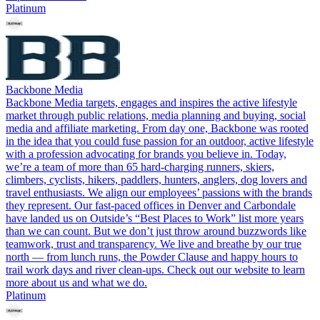
Platinum
Backbone Media
Backbone Media targets, engages and inspires the active lifestyle
market through public relations, media planning and buying, social
media and affiliate marketing. From day one, Backbone was rooted
in the idea that you could fuse passion for an outdoor, active lifestyle
with a profession advocating for brands you believe in. Today,
we’re a team of more than 65 hard-charging runners, skiers,
climbers, cyclists, hikers, paddlers, hunters, anglers, dog lovers and
travel enthusiasts. We align our employees’ passions with the brands
they represent. Our fast-paced offices in Denver and Carbondale
have landed us on Outside’s “Best Places to Work” list more years
than we can count. But we don’t just throw around buzzwords like
teamwork, trust and transparency. We live and breathe by our true
north — from lunch runs, the Powder Clause and happy hours to
trail work days and river clean-ups. Check out our website to learn
more about us and what we do.
Platinum