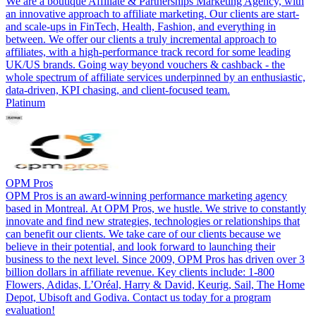
We are a boutique Affiliate & Partnerships Marketing Agency, with
an innovative approach to affiliate marketing. Our clients are start-
and scale-ups in FinTech, Health, Fashion, and everything in
between. We offer our clients a truly incremental approach to
affiliates, with a high-performance track record for some leading
UK/US brands. Going way beyond vouchers & cashback - the
whole spectrum of affiliate services underpinned by an enthusiastic,
data-driven, KPI chasing, and client-focused team.
Platinum
OPM Pros
OPM Pros is an award-winning performance marketing agency
based in Montreal. At OPM Pros, we hustle. We strive to constantly
innovate and find new strategies, technologies or relationships that
can benefit our clients. We take care of our clients because we
believe in their potential, and look forward to launching their
business to the next level. Since 2009, OPM Pros has driven over 3
billion dollars in affiliate revenue. Key clients include: 1-800
Flowers, Adidas, L’Oréal, Harry & David, Keurig, Sail, The Home
Depot, Ubisoft and Godiva. Contact us today for a program
evaluation!