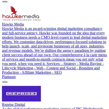
Hawke Media
Hawke Media is an award-winning digital marketing consultancy
and full-service agency. Hawke was founded on the idea that every
modern business needs a CMO-level expert to lead digital marketing
efforts. We customize data-driven, performance-focused solutions to
help launch, scale, and invigorate businesses of all sizes, industries,
and revenue models. We’re shifting the agency paradigm by putting
client success ahead of our own. Our comprehensive à la carte menu
of services and month-to-month contracts mean you get only what
you need, when you need it. Services: - Strategy - Media Buying -
Lifecycle Marketing - Web - Content and Social - Branding and
Production - Affiliate Marketing - SEO
Platinum
Reprise Digital
As the global performance marketing agency of IPG Mediabrands,