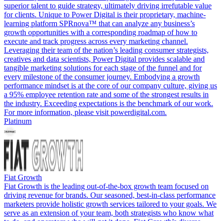
superior talent to guide strategy, ultimately driving irrefutable value
for clients. Unique to Power Digital is their proprietary, machine-
learning platform SPRnova™ that can analyze any business’s
growth opportunities with a corresponding roadmap of how to
execute and track progress across every marketing channel.
Leveraging their team of the nation’s leading consumer strategists,
creatives and data scientists, Power Digital provides scalable and
tangible marketing solutions for each stage of the funnel and for
every milestone of the consumer journey. Embodying a growth
performance mindset is at the core of our company culture, giving us
a 95% employee retention rate and some of the strongest results in
the industry. Exceeding expectations is the benchmark of our work.
For more information, please visit powerdigital.com.
Platinum
Fiat Growth
Fiat Growth is the leading out-of-the-box growth team focused on
driving revenue for brands. Our seasoned, best-in-class performance
marketers provide holistic growth services tailored to your goals. We
serve as an extension of your team, both strategists who know what