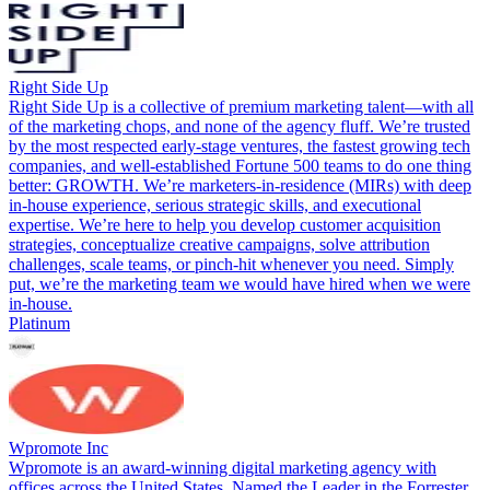
Right Side Up
Right Side Up is a collective of premium marketing talent—with all
of the marketing chops, and none of the agency fluff. We’re trusted
by the most respected early-stage ventures, the fastest growing tech
companies, and well-established Fortune 500 teams to do one thing
better: GROWTH. We’re marketers-in-residence (MIRs) with deep
in-house experience, serious strategic skills, and executional
expertise. We’re here to help you develop customer acquisition
strategies, conceptualize creative campaigns, solve attribution
challenges, scale teams, or pinch-hit whenever you need. Simply
put, we’re the marketing team we would have hired when we were
in-house.
Platinum
Wpromote Inc
Wpromote is an award-winning digital marketing agency with
offices across the United States. Named the Leader in the Forrester