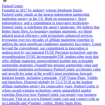
PartnerCentric
Founded in 2017 by industry veteran Stephanie Harris,
PartnerCentric stands as the largest independent partnership
marketing agency in the US. Built on transparency, fierce
independence, and a commitment to innovative technology,
PartnerCentric is redefining the agency landscape. We believe that
Better Starts Here.As boundary-pushing strategists, we blend
tailored tactical efficiency with technology-enhanced services,
leveraging over two decades of affiliate marketing expertise to
address the most significant challenges marketers face today. Going
beyond the conventional, our commitment to innovation is
underscored by our patented FUSE Precision technology and the
groundbreaking FUSE IncrementalityTM, leading-edge tools that
offer affiliate marketers unprecedented insights into actionable
partnership strategies. Quantifying genuine partnership value and
optimizing marketing performance.PartnerCentric accelerates value
and growth for some of the world’s most prestigious forward-
thinking brands, including Lemonade, VSP Vision Plans, Visible,
and hims/hers. Honored globally by CLUTCH as the leading
affiliate marketing agency for consecutive years, PartnerCentric is
where award-winning technology meets unparalleled market
expertise.Discover how PartnerCentric can propel your business
forward. Visit us at www.PartnerCentric.com and connect with us
on LinkedIn and @partner_centric. Better Starts Here.