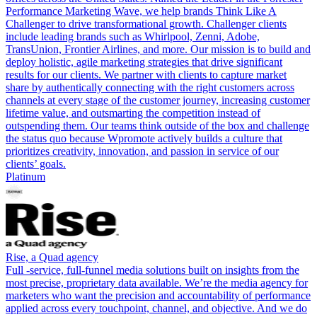
Performance Marketing Wave, we help brands Think Like A
Challenger to drive transformational growth. Challenger clients
include leading brands such as Whirlpool, Zenni, Adobe,
TransUnion, Frontier Airlines, and more. Our mission is to build and
deploy holistic, agile marketing strategies that drive significant
results for our clients. We partner with clients to capture market
share by authentically connecting with the right customers across
channels at every stage of the customer journey, increasing customer
lifetime value, and outsmarting the competition instead of
outspending them. Our teams think outside of the box and challenge
the status quo because Wpromote actively builds a culture that
prioritizes creativity, innovation, and passion in service of our
clients’ goals.
Platinum
Rise, a Quad agency
Full -service, full-funnel media solutions built on insights from the
most precise, proprietary data available. We’re the media agency for
marketers who want the precision and accountability of performance
applied across every touchpoint, channel, and objective. And we do