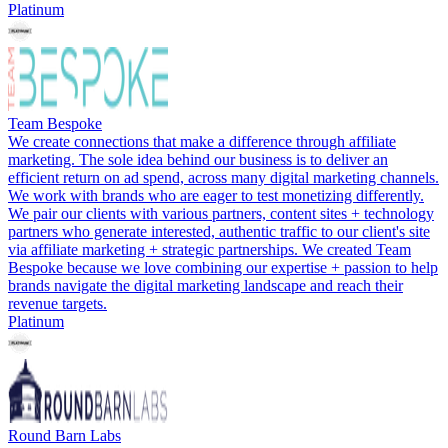
Platinum
Team Bespoke
We create connections that make a difference through affiliate
marketing. The sole idea behind our business is to deliver an
efficient return on ad spend, across many digital marketing channels.
We work with brands who are eager to test monetizing differently.
We pair our clients with various partners, content sites + technology
partners who generate interested, authentic traffic to our client's site
via affiliate marketing + strategic partnerships. We created Team
Bespoke because we love combining our expertise + passion to help
brands navigate the digital marketing landscape and reach their
revenue targets.
Platinum
Round Barn Labs