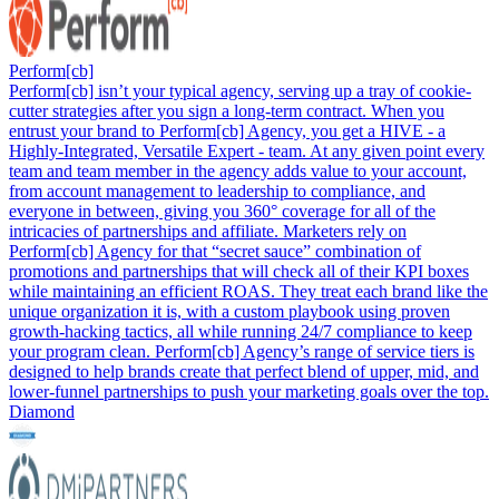
Perform[cb]
Perform[cb] isn’t your typical agency, serving up a tray of cookie-
cutter strategies after you sign a long-term contract. When you
entrust your brand to Perform[cb] Agency, you get a HIVE - a
Highly-Integrated, Versatile Expert - team. At any given point every
team and team member in the agency adds value to your account,
from account management to leadership to compliance, and
everyone in between, giving you 360° coverage for all of the
intricacies of partnerships and affiliate. Marketers rely on
Perform[cb] Agency for that “secret sauce” combination of
promotions and partnerships that will check all of their KPI boxes
while maintaining an efficient ROAS. They treat each brand like the
unique organization it is, with a custom playbook using proven
growth-hacking tactics, all while running 24/7 compliance to keep
your program clean. Perform[cb] Agency’s range of service tiers is
designed to help brands create that perfect blend of upper, mid, and
lower-funnel partnerships to push your marketing goals over the top.
Diamond