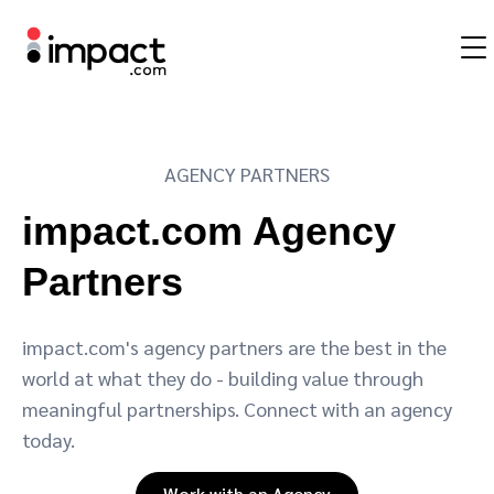
Partnership management platform
AGENCY PARTNERS
Influencer marketing
Overview
Agency partners
Resources
About impact.com
简体中文
impact.com handles the entire partnership life cycle across any
impact.com Agency
partnership type
Affiliate marketing
Affiliates
Agency directory
Blog
Careers
日本語
Partners
Discover and Recruit
Contract and Pay
Mobile partnerships
Influencers and creators
Technology partners
Customer stories
Press releases
Italiano
impact.com's agency partners are the best in the
Track
Engage
Business development
Mobile apps
Technology partners directory
The Partnership Economy
Sustainability
Français
world at what they do - building value through
Protect and Monitor
Optimize
meaningful partnerships. Connect with an agency
Analytics and attribution
Content publishers
Referral partners
Events
Deutsch
today.
Work with an Agency