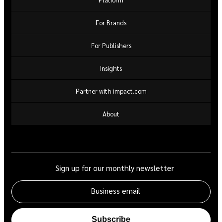
For Brands
For Publishers
Insights
Partner with impact.com
About
Sign up for our monthly newsletter
Business email
Subscribe