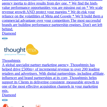
agency inertia to drive results from day one. * We find the high-
value performance opportunities you are missing out on * We scale
revenue growth AND protect your margins * We de-risk your
reliance on the volatilities of Meta and Google * We’ll build them a
commercial advantage over your competitors The most successful
brands are building performance partnership engines. Don't get left
behind.
Diamond
Thoughtmix
A global specialist partner marketing agency, Thoughtmix has
helped drive £500m+ of incremental revenue to over 200 leading
retailers and advertisers. With digital partnerships, including affiliate,
influencer and brand partnerships at its core, Thoughtmix helps
support its Clients in delivering consistent, measurable growth to
one of the most effective acquisition channels in your marketing
mix.
Diamond