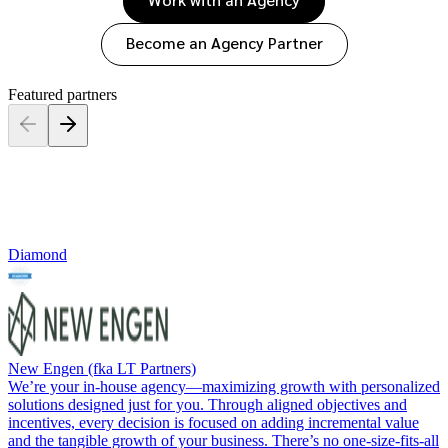
Saas partnership marketing
Premium news and media publishers
Partnerships Experience
Creator
Become an Agency Partner
Discover, manage, and
Services
Partnerships Experience Academy
measure creator partnerships
Featured partners
Managed services: influencer
Diamond
New Engen (fka LT Partners)
We’re your in-house agency—maximizing growth with personalized
solutions designed just for you. Through aligned objectives and
incentives, every decision is focused on adding incremental value
and the tangible growth of your business. There’s no one-size-fits-all